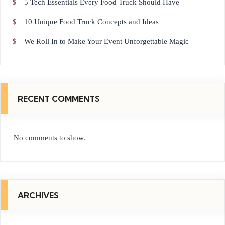
5 Tech Essentials Every Food Truck Should Have
10 Unique Food Truck Concepts and Ideas
We Roll In to Make Your Event Unforgettable Magic
RECENT COMMENTS
No comments to show.
ARCHIVES