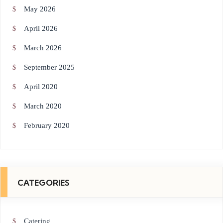
May 2026
April 2026
March 2026
September 2025
April 2020
March 2020
February 2020
CATEGORIES
Catering