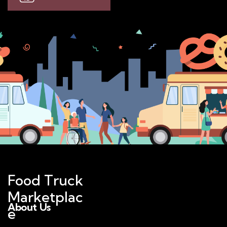
Food Truck
Marketplac
About Us
e