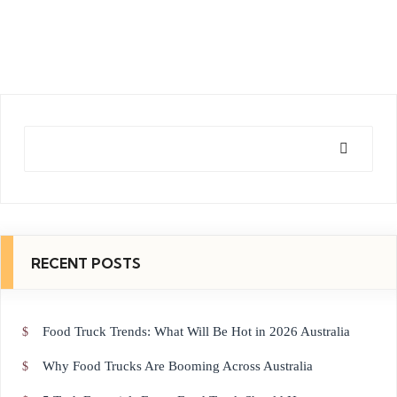
Sear
ch
RECENT POSTS
Food Truck Trends: What Will Be Hot in 2026 Australia
Why Food Trucks Are Booming Across Australia