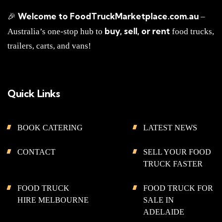
Welcome to FoodTruckMarketplace.com.au
🎉
–
buy, sell, or rent
Australia’s one-stop hub to
food trucks,
trailers, carts, and vans!
Quick Links
BOOK CATERING
LATEST NEWS
CONTACT
SELL YOUR FOOD
TRUCK FASTER
FOOD TRUCK
FOOD TRUCK FOR
HIRE MELBOURNE
SALE IN
ADELAIDE