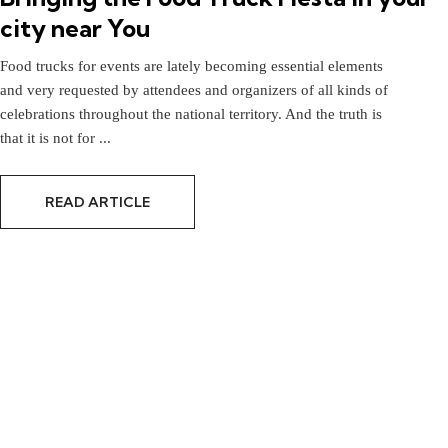
city near You
Food trucks for events are lately becoming essential elements
and very requested by attendees and organizers of all kinds of
celebrations throughout the national territory. And the truth is
that it is not for ...
READ ARTICLE