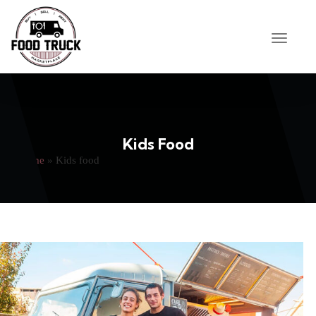
Kids Food
Home
»
Kids food