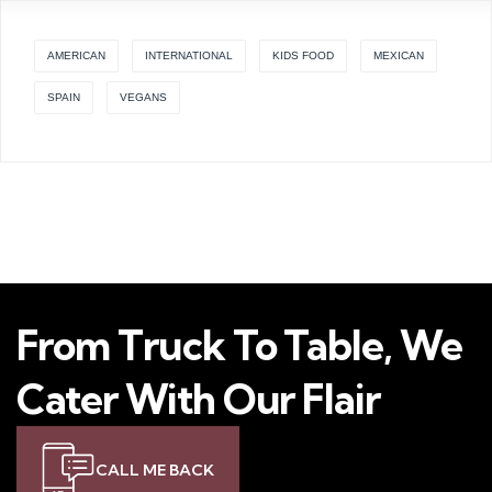
AMERICAN
INTERNATIONAL
KIDS FOOD
MEXICAN
SPAIN
VEGANS
From Truck To Table, We
Cater With Our Flair
CALL ME BACK