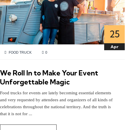
25
25
Apr
Apr
FOOD TRUCK
0
We Roll In to Make Your Event
Unforgettable Magic
Food trucks for events are lately becoming essential elements
and very requested by attendees and organizers of all kinds of
celebrations throughout the national territory. And the truth is
that it is not for ...