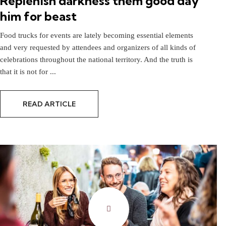
Replenish darkness them good day
him for beast
Food trucks for events are lately becoming essential elements
and very requested by attendees and organizers of all kinds of
celebrations throughout the national territory. And the truth is
that it is not for ...
READ ARTICLE