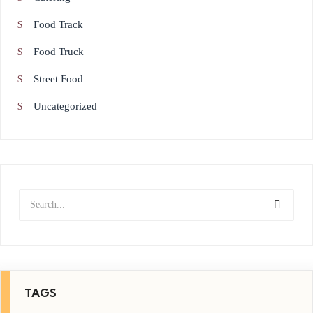
Food Track
Food Truck
Street Food
Uncategorized
TAGS