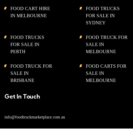
FOOD CART HIRE
FOOD TRUCKS
IN MELBOURNE
FOR SALE IN
SYDNEY
FOOD TRUCKS
FOOD TRUCK FOR
FOR SALE IN
SALE IN
PERTH
MELBOURNE
FOOD TRUCK FOR
FOOD CARTS FOR
SALE IN
SALE IN
BRISBANE
MELBOURNE
Get In Touch
info@foodtruckmarketplace.com.au