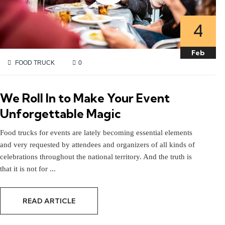
4
4
Feb
Feb
FOOD TRUCK
0
We Roll In to Make Your Event
Unforgettable Magic
Food trucks for events are lately becoming essential elements
and very requested by attendees and organizers of all kinds of
celebrations throughout the national territory. And the truth is
that it is not for ...
READ ARTICLE