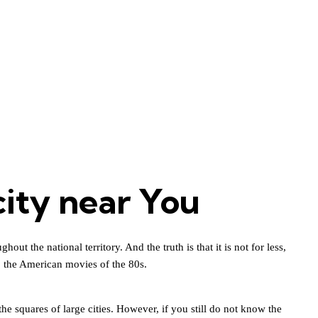
city near You
t the national territory. And the truth is that it is not for less,
o the American movies of the 80s.
he squares of large cities. However, if you still do not know the