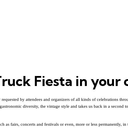
ruck Fiesta in your 
equested by attendees and organizers of all kinds of celebrations throughou
gastronomic diversity, the vintage style and takes us back in a second t
h as fairs, concerts and festivals or even, more or less permanently, in t