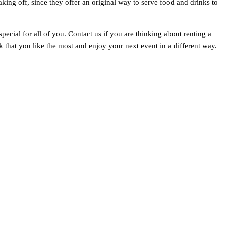
aking off, since they offer an original way to serve food and drinks to
ecial for all of you. Contact us if you are thinking about renting a
that you like the most and enjoy your next event in a different way.