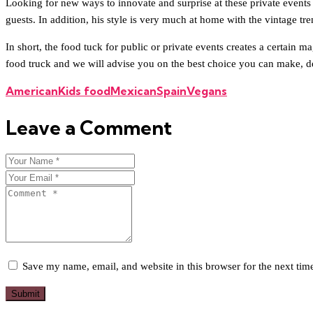
Looking for new ways to innovate and surprise at these private events r
guests. In addition, his style is very much at home with the vintage 
In short, the food tuck for public or private events creates a certain 
food truck and we will advise you on the best choice you can make, de
American
Kids food
Mexican
Spain
Vegans
Leave a Comment
Save my name, email, and website in this browser for the next ti
Submit