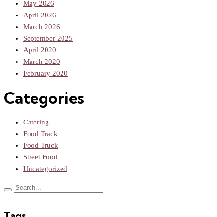
May 2026
April 2026
March 2026
September 2025
April 2020
March 2020
February 2020
Categories
Catering
Food Track
Food Truck
Street Food
Uncategorized
Tags