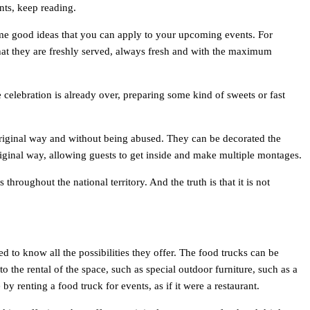
nts, keep reading.
me good ideas that you can apply to your upcoming events. For
that they are freshly served, always fresh and with the maximum
e celebration is already over, preparing some kind of sweets or fast
an original way and without being abused. They can be decorated the
 original way, allowing guests to get inside and make multiple montages.
hroughout the national territory. And the truth is that it is not
 to know all the possibilities they offer. The food trucks can be
the rental of the space, such as special outdoor furniture, such as a
by renting a food truck for events, as if it were a restaurant.