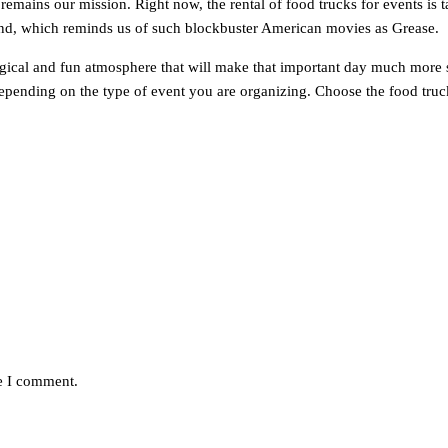
emains our mission. Right now, the rental of food trucks for events is t
trend, which reminds us of such blockbuster American movies as Grease.
magical and fun atmosphere that will make that important day much more sp
pending on the type of event you are organizing. Choose the food truck 
me I comment.