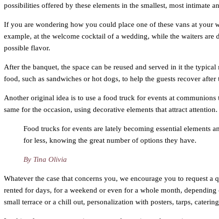
possibilities offered by these elements in the smallest, most intimat
If you are wondering how you could place one of these vans at your 
example, at the welcome cocktail of a wedding, while the waiters are d
possible flavor.
After the banquet, the space can be reused and served in it the typical 
food, such as sandwiches or hot dogs, to help the guests recover after 
Another original idea is to use a food truck for events at communions t
same for the occasion, using decorative elements that attract attention
Food trucks for events are lately becoming essential elements and
for less, knowing the great number of options they have.
By Tina Olivia
Whatever the case that concerns you, we encourage you to request a quo
rented for days, for a weekend or even for a whole month, depending on
small terrace or a chill out, personalization with posters, tarps, cater