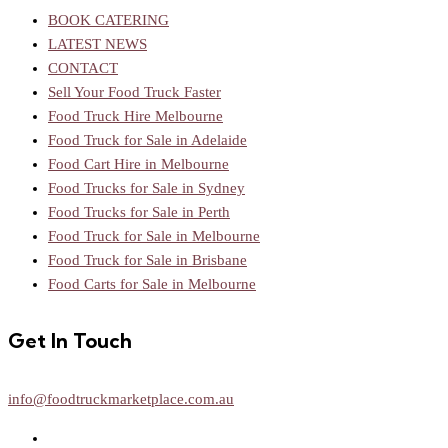
BOOK CATERING
LATEST NEWS
CONTACT
Sell Your Food Truck Faster
Food Truck Hire Melbourne
Food Truck for Sale in Adelaide
Food Cart Hire in Melbourne
Food Trucks for Sale in Sydney
Food Trucks for Sale in Perth
Food Truck for Sale in Melbourne
Food Truck for Sale in Brisbane
Food Carts for Sale in Melbourne
Get In Touch
info@foodtruckmarketplace.com.au