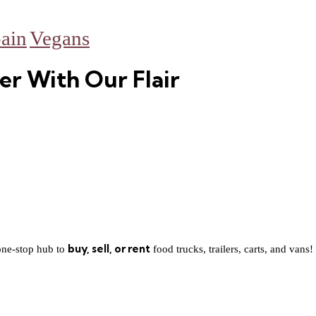
ain
Vegans
er With Our Flair
buy, sell, or rent
one-stop hub to
food trucks, trailers, carts, and vans!