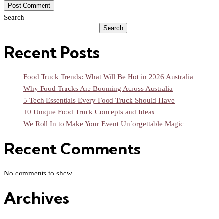
Search
Search
Recent Posts
Food Truck Trends: What Will Be Hot in 2026 Australia
Why Food Trucks Are Booming Across Australia
5 Tech Essentials Every Food Truck Should Have
10 Unique Food Truck Concepts and Ideas
We Roll In to Make Your Event Unforgettable Magic
Recent Comments
No comments to show.
Archives