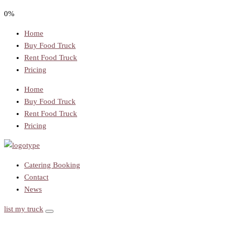
0%
Home
Buy Food Truck
Rent Food Truck
Pricing
Home
Buy Food Truck
Rent Food Truck
Pricing
Catering Booking
Contact
News
list my truck