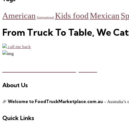
American
Kids food
Mexican
Sp
International
From Truck To Table, We Cat
call me back
Food Truck Marketplace
About Us
Welcome to FoodTruckMarketplace.com.au
🎉
– Australia’s 
Quick Links