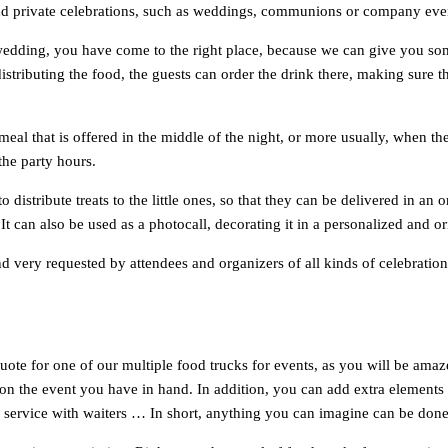
e and private celebrations, such as weddings, communions or company eve
wedding, you have come to the right place, because we can give you so
istributing the food, the guests can order the drink there, making sure 
meal that is offered in the middle of the night, or more usually, when th
the party hours.
o distribute treats to the little ones, so that they can be delivered in 
. It can also be used as a photocall, decorating it in a personalized and
 very requested by attendees and organizers of all kinds of celebrations t
te for one of our multiple food trucks for events, as you will be amazed
 the event you have in hand. In addition, you can add extra elements to 
ing service with waiters … In short, anything you can imagine can be done 