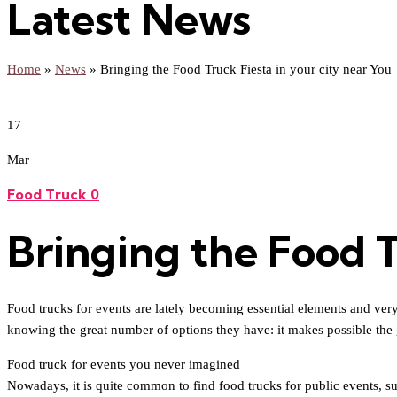
Latest News
Home
»
News
»
Bringing the Food Truck Fiesta in your city near You
17
Mar
Food Truck
0
Bringing the Food T
Food trucks for events are lately becoming essential elements and very r
knowing the great number of options they have: it makes possible the 
Food truck for events you never imagined
Nowadays, it is quite common to find food trucks for public events, suc