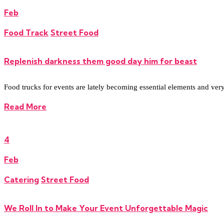
Feb
Food Track
Street Food
Replenish darkness them good day him for beast
Food trucks for events are lately becoming essential elements and very re
Read More
4
Feb
Catering
Street Food
We Roll In to Make Your Event Unforgettable Magic