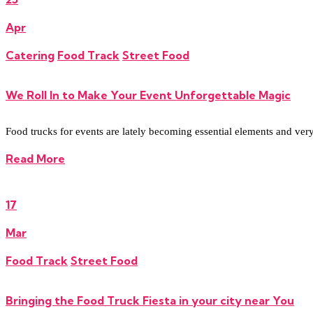
Apr
Catering
Food Track
Street Food
We Roll In to Make Your Event Unforgettable Magic
Food trucks for events are lately becoming essential elements and very re
Read More
17
Mar
Food Track
Street Food
Bringing the Food Truck Fiesta in your city near You