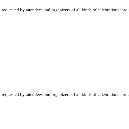
quested by attendees and organizers of all kinds of celebrations throughou
quested by attendees and organizers of all kinds of celebrations throughou