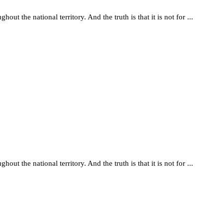
t the national territory. And the truth is that it is not for ...
t the national territory. And the truth is that it is not for ...