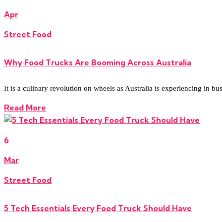
Apr
Street Food
Why Food Trucks Are Booming Across Australia
It is a culinary revolution on wheels as Australia is experiencing in bu
Read More
6
Mar
Street Food
5 Tech Essentials Every Food Truck Should Have