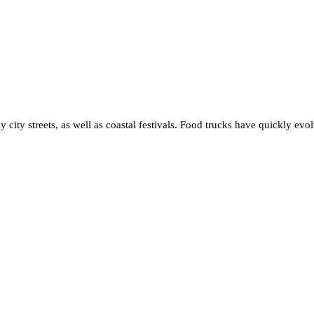
sy city streets, as well as coastal festivals. Food trucks have quickly evo