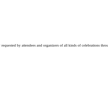
quested by attendees and organizers of all kinds of celebrations throughou