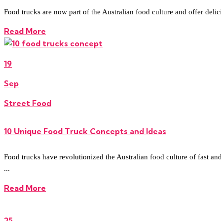
Food trucks are now part of the Australian food culture and offer del
Read More
19
Sep
Street Food
10 Unique Food Truck Concepts and Ideas
Food trucks have revolutionized the Australian food culture of fast and
...
Read More
25