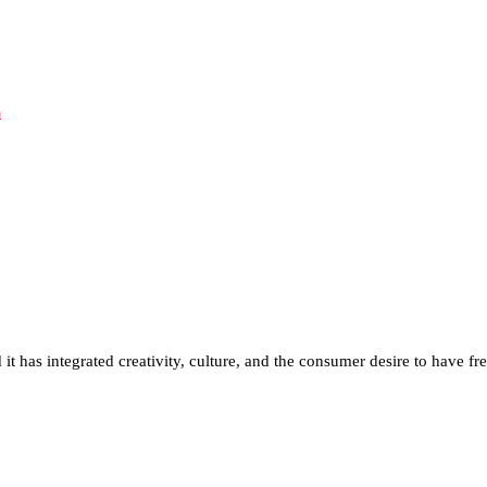
d it has integrated creativity, culture, and the consumer desire to have f