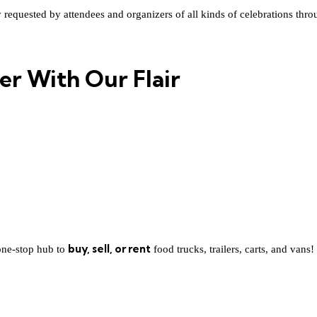
quested by attendees and organizers of all kinds of celebrations throughou
er With Our Flair
buy, sell, or rent
one-stop hub to
food trucks, trailers, carts, and vans!