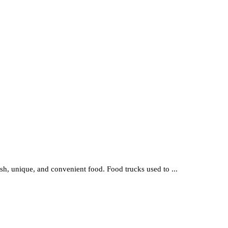
resh, unique, and convenient food. Food trucks used to ...