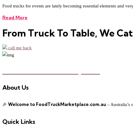
Food trucks for events are lately becoming essential elements and very re
Read More
From Truck To Table, We Cat
call me back
Food Truck Marketplace
About Us
Welcome to FoodTruckMarketplace.com.au
🎉
– Australia’s 
Quick Links