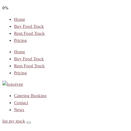
0%
Home
Buy Food Truck
Rent Food Truck
Pricing
Home
Buy Food Truck
Rent Food Truck
Pricing
Catering Booking
Contact
News
list my truck