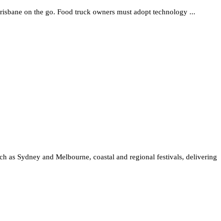
Brisbane on the go. Food truck owners must adopt technology ...
such as Sydney and Melbourne, coastal and regional festivals, delivering