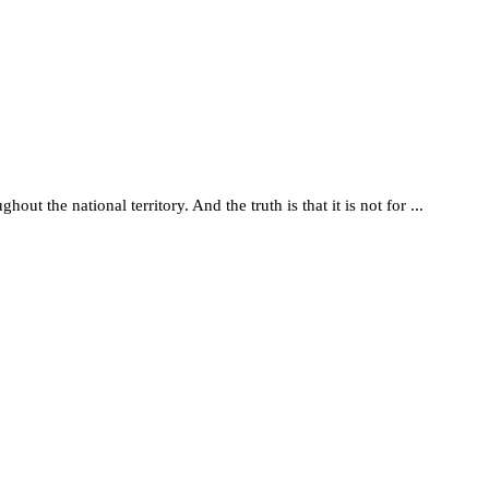
t the national territory. And the truth is that it is not for ...