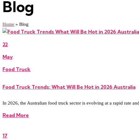
Blog
Home
»
Blog
22
May
Food Truck
Food Truck Trends: What Will Be Hot in 2026 Australia
In 2026, the Australian food truck sector is evolving at a rapid rate an
Read More
17