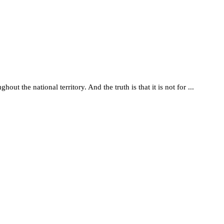
t the national territory. And the truth is that it is not for ...