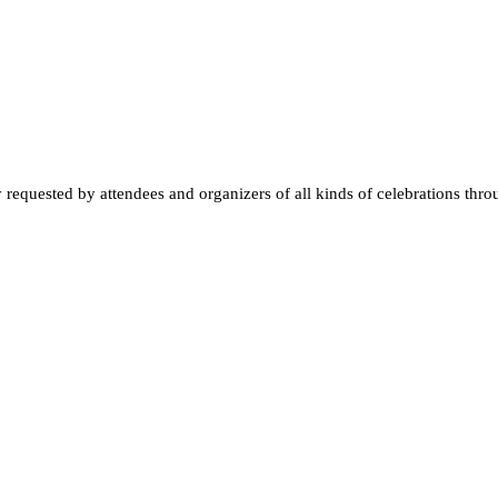
quested by attendees and organizers of all kinds of celebrations throughou