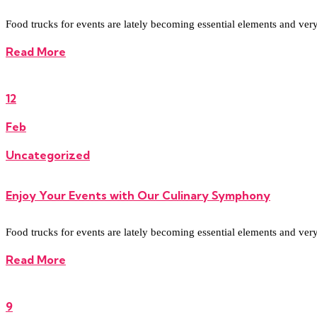
Food trucks for events are lately becoming essential elements and very re
Read More
12
Feb
Uncategorized
Enjoy Your Events with Our Culinary Symphony
Food trucks for events are lately becoming essential elements and very re
Read More
9