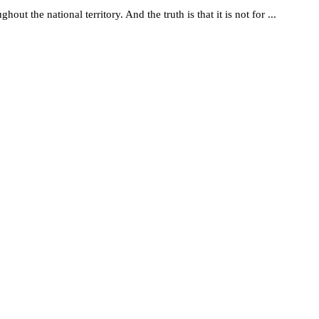
t the national territory. And the truth is that it is not for ...