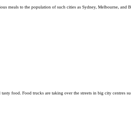
icious meals to the population of such cities as Sydney, Melbourne, and 
 tasty food. Food trucks are taking over the streets in big city centres 