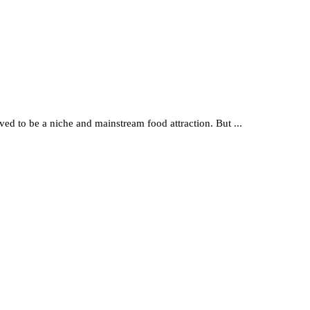
lved to be a niche and mainstream food attraction. But ...