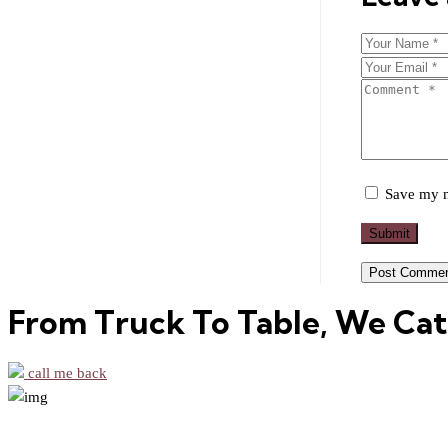
Save my n
Submit
From Truck To Table, We Cat
call me back