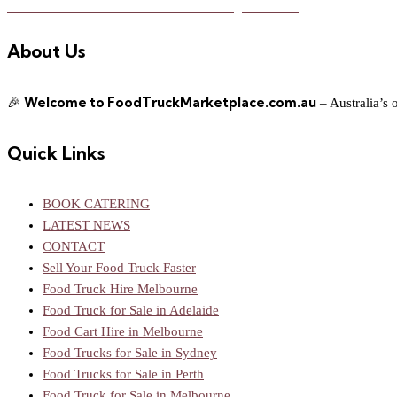
Food Truck Marketplace
About Us
Welcome to FoodTruckMarketplace.com.au
🎉
– Australia’s 
Quick Links
BOOK CATERING
LATEST NEWS
CONTACT
Sell Your Food Truck Faster
Food Truck Hire Melbourne
Food Truck for Sale in Adelaide
Food Cart Hire in Melbourne
Food Trucks for Sale in Sydney
Food Trucks for Sale in Perth
Food Truck for Sale in Melbourne