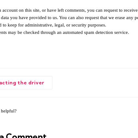
 account on this site, or have left comments, you can request to receive
 data you have provided to us. You can also request that we erase any p
 to keep for administrative, legal, or security purposes.
nts may be checked through an automated spam detection service.
cting the driver
tion
 helpful?
 a Comment