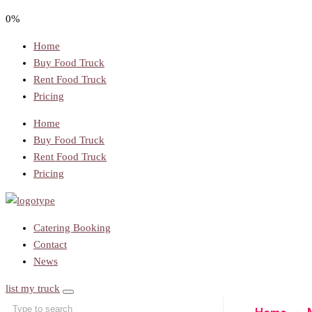
0%
Home
Buy Food Truck
Rent Food Truck
Pricing
Home
Buy Food Truck
Rent Food Truck
Pricing
Catering Booking
Contact
News
list my truck