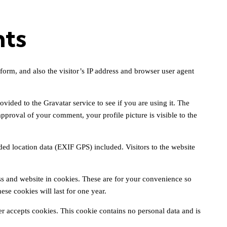
nts
orm, and also the visitor’s IP address and browser user agent
ided to the Gravatar service to see if you are using it. The
approval of your comment, your profile picture is visible to the
d location data (EXIF GPS) included. Visitors to the website
s and website in cookies. These are for your convenience so
se cookies will last for one year.
er accepts cookies. This cookie contains no personal data and is