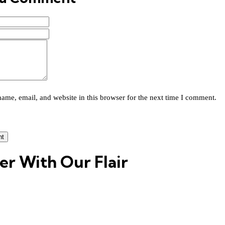
ame, email, and website in this browser for the next time I comment.
er With Our Flair