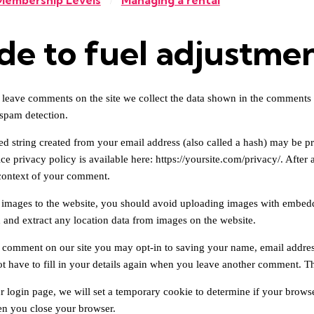
Membership Levels
Managing a rental
/
de to fuel adjustme
 leave comments on the site we collect the data shown in the comments f
 spam detection.
 string created from your email address (also called a hash) may be prov
ce privacy policy is available here: https://yoursite.com/privacy/. After 
 context of your comment.
 images to the website, you should avoid uploading images with embedde
and extract any location data from images on the website.
a comment on our site you may opt-in to saving your name, email addres
t have to fill in your details again when you leave another comment. The
ur login page, we will set a temporary cookie to determine if your brows
n you close your browser.