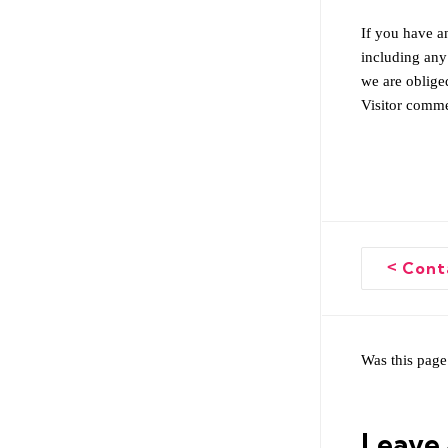
If you have an
including any
we are obliged
Visitor comme
<
Conta
Doc
naviga
Was this page
Leave