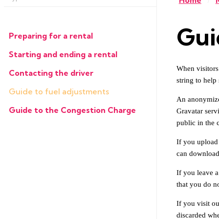
Home
/
Gui
Preparing for a rental
Starting and ending a rental
When visitors
Contacting the driver
string to help
Guide to fuel adjustments
An anonymized
Guide to the Congestion Charge
Gravatar servi
public in the
If you upload
can download 
If you leave 
that you do no
If you visit o
discarded whe