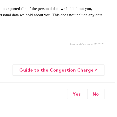
 an exported file of the personal data we hold about you,
ersonal data we hold about you. This does not include any data
Last modified June 28, 2023
>
Guide to the Congestion Charge
Yes
No