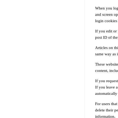
When you log 
and screen opt
login cookies
If you edit or
post ID of the 
Articles on t
same way as if
These website
content, incl
If you request
If you leave 
automatically
For users that
delete their p
information.