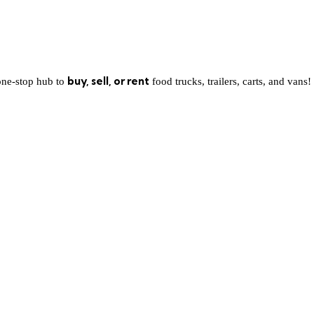
buy, sell, or rent
one-stop hub to
food trucks, trailers, carts, and vans!