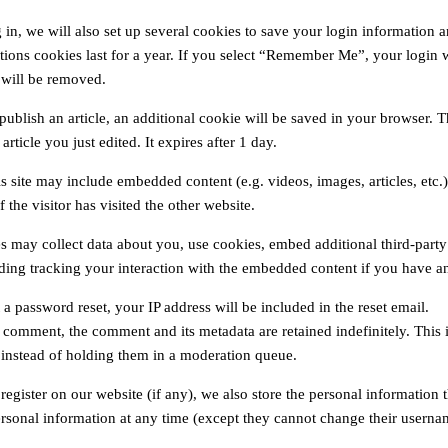
in, we will also set up several cookies to save your login information a
ions cookies last for a year. If you select “Remember Me”, your login wi
 will be removed.
 publish an article, an additional cookie will be saved in your browser. 
article you just edited. It expires after 1 day.
his site may include embedded content (e.g. videos, images, articles, et
 the visitor has visited the other website.
s may collect data about you, use cookies, embed additional third-party
uding tracking your interaction with the embedded content if you have an
 a password reset, your IP address will be included in the reset email.
a comment, the comment and its metadata are retained indefinitely. Thi
 instead of holding them in a moderation queue.
 register on our website (if any), we also store the personal information th
ersonal information at any time (except they cannot change their usernam