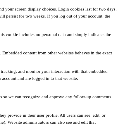
nd your screen display choices. Login cookies last for two days,
ll persist for two weeks. If you log out of your account, the
This cookie includes no personal data and simply indicates the
c.). Embedded content from other websites behaves in the exact
 tracking, and monitor your interaction with that embedded
 account and are logged in to that website.
s is so we can recognize and approve any follow-up comments
ey provide in their user profile. All users can see, edit, or
e). Website administrators can also see and edit that