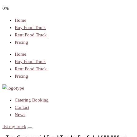
0%
Home
Buy Food Truck
Rent Food Truck
Pricing
Home
Buy Food Truck
Rent Food Truck
Pricing
Catering Booking
Contact
News
list my truck