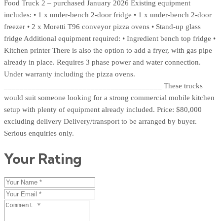
Food Truck 2 – purchased January 2026 Existing equipment
includes: • 1 x under-bench 2-door fridge • 1 x under-bench 2-door
freezer • 2 x Moretti T96 conveyor pizza ovens • Stand-up glass
fridge Additional equipment required: • Ingredient bench top fridge •
Kitchen printer There is also the option to add a fryer, with gas pipe
already in place. Requires 3 phase power and water connection.
Under warranty including the pizza ovens.
________________________________________ These trucks
would suit someone looking for a strong commercial mobile kitchen
setup with plenty of equipment already included. Price: $80,000
excluding delivery Delivery/transport to be arranged by buyer.
Serious enquiries only.
Your Rating