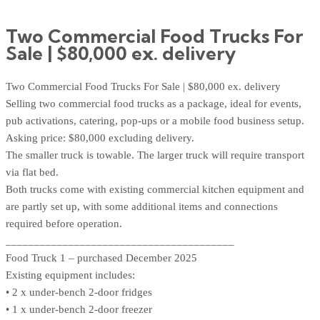
Two Commercial Food Trucks For
Sale | $80,000 ex. delivery
Two Commercial Food Trucks For Sale | $80,000 ex. delivery
Selling two commercial food trucks as a package, ideal for events,
pub activations, catering, pop-ups or a mobile food business setup.
Asking price: $80,000 excluding delivery.
The smaller truck is towable. The larger truck will require transport
via flat bed.
Both trucks come with existing commercial kitchen equipment and
are partly set up, with some additional items and connections
required before operation.
________________________________________
Food Truck 1 – purchased December 2025
Existing equipment includes:
• 2 x under-bench 2-door fridges
• 1 x under-bench 2-door freezer