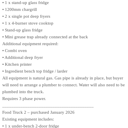
• 1 x stand-up glass fridge
• 1200mm chargrill
• 2 x single pot deep fryers
• 1 x 4-burner stove cooktop
• Stand-up glass fridge
• Mini grease trap already connected at the back
Additional equipment required:
• Combi oven
• Additional deep fryer
• Kitchen printer
• Ingredient bench top fridge / larder
All equipment is natural gas. Gas pipe is already in place, but buyer
will need to arrange a plumber to connect. Water will also need to be
plumbed into the truck.
Requires 3 phase power.
________________________________________
Food Truck 2 – purchased January 2026
Existing equipment includes:
• 1 x under-bench 2-door fridge