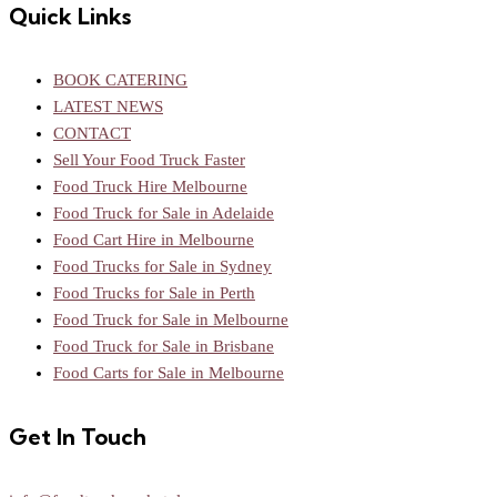
Quick Links
BOOK CATERING
LATEST NEWS
CONTACT
Sell Your Food Truck Faster
Food Truck Hire Melbourne
Food Truck for Sale in Adelaide
Food Cart Hire in Melbourne
Food Trucks for Sale in Sydney
Food Trucks for Sale in Perth
Food Truck for Sale in Melbourne
Food Truck for Sale in Brisbane
Food Carts for Sale in Melbourne
Get In Touch