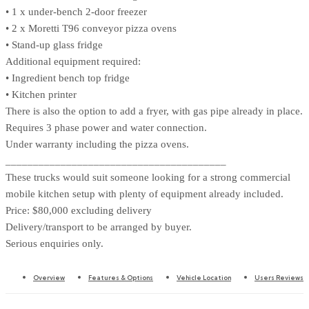
• 1 x under-bench 2-door freezer
• 2 x Moretti T96 conveyor pizza ovens
• Stand-up glass fridge
Additional equipment required:
• Ingredient bench top fridge
• Kitchen printer
There is also the option to add a fryer, with gas pipe already in place.
Requires 3 phase power and water connection.
Under warranty including the pizza ovens.
________________________________________
These trucks would suit someone looking for a strong commercial
mobile kitchen setup with plenty of equipment already included.
Price: $80,000 excluding delivery
Delivery/transport to be arranged by buyer.
Serious enquiries only.
Overview
Features & Options
Vehicle Location
Users Reviews