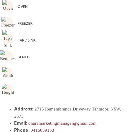
OVEN
FREEZER
TAP / SINK
BENCHES
Address:
2715 Remembrance Driveway Tahmoor, NSW,
2573
Email:
oharamarketingmanager@gmail.com
Phone:
0416039153