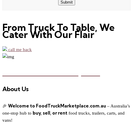
Submit
Email
From Truck To Table, We
Cater With Our Flair
call me back
Food Truck Marketplace
About Us
Welcome to FoodTruckMarketplace.com.au
🎉
– Australia’s
buy, sell, or rent
one-stop hub to
food trucks, trailers, carts, and
vans!