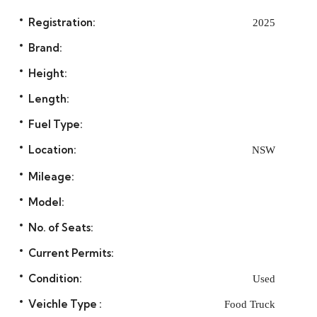
Registration:
2025
Brand:
Height:
Length:
Fuel Type:
Location:
NSW
Mileage:
Model:
No. of Seats:
Current Permits:
Condition:
Used
Veichle Type :
Food Truck