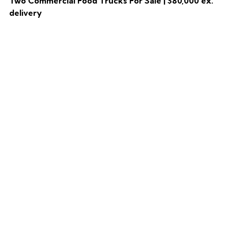
Two Commercial Food Trucks For Sale | $80,000 ex.
delivery
HOME
CATALOG
TWO COMMERCIAL FOOD TRUCKS FOR SALE | $80,000 EX. DELIVERY