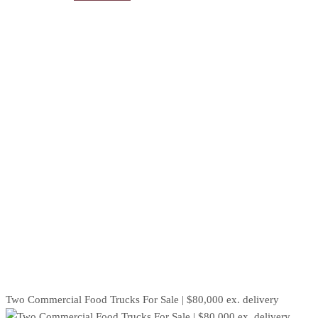
Two Commercial Food Trucks For Sale | $80,000 ex. delivery