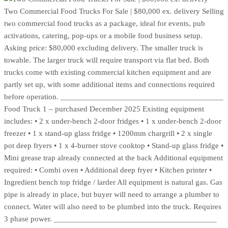
Two Commercial Food Trucks For Sale | $80,000 ex. delivery Selling
two commercial food trucks as a package, ideal for events, pub
activations, catering, pop-ups or a mobile food business setup.
Asking price: $80,000 excluding delivery. The smaller truck is
towable. The larger truck will require transport via flat bed. Both
trucks come with existing commercial kitchen equipment and are
partly set up, with some additional items and connections required
before operation. ________________________________________
Food Truck 1 – purchased December 2025 Existing equipment
includes: • 2 x under-bench 2-door fridges • 1 x under-bench 2-door
freezer • 1 x stand-up glass fridge • 1200mm chargrill • 2 x single
pot deep fryers • 1 x 4-burner stove cooktop • Stand-up glass fridge •
Mini grease trap already connected at the back Additional equipment
required: • Combi oven • Additional deep fryer • Kitchen printer •
Ingredient bench top fridge / larder All equipment is natural gas. Gas
pipe is already in place, but buyer will need to arrange a plumber to
connect. Water will also need to be plumbed into the truck. Requires
3 phase power. ________________________________________