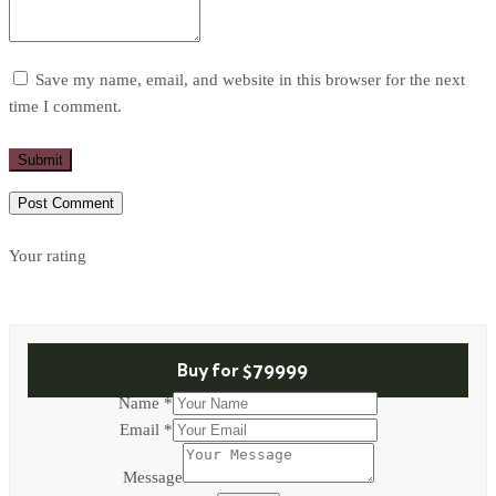
Save my name, email, and website in this browser for the next
time I comment.
Submit
Your rating
Buy for
$79999
Name
*
Email
*
Name
Message
Message