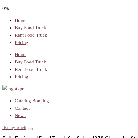
0%
Home
Buy Food Truck
Rent Food Truck
Pricing
Home
Buy Food Truck
Rent Food Truck
Pricing
Catering Booking
Contact
News
list my truck