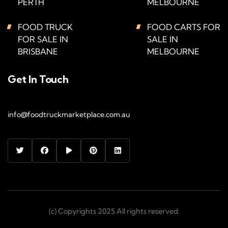
PERTH
MELBOURNE
FOOD TRUCK
FOOD CARTS FOR
FOR SALE IN
SALE IN
BRISBANE
MELBOURNE
Get In Touch
info@foodtruckmarketplace.com.au
(c) Copyrights 2025 All rights reserved.