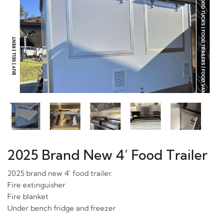
2025 Brand New 4’ Food Trailer
2025 brand new 4’ food trailer.
Fire extinguisher
Fire blanket
Under bench fridge and freezer