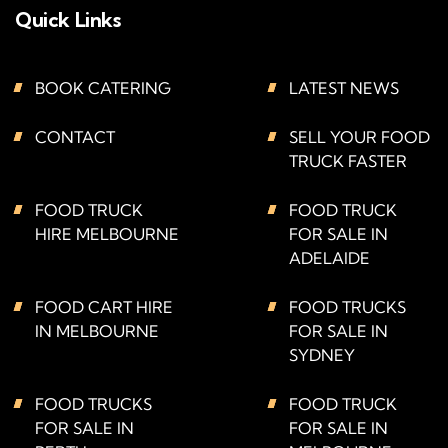
Quick Links
BOOK CATERING
LATEST NEWS
CONTACT
SELL YOUR FOOD
TRUCK FASTER
FOOD TRUCK
FOOD TRUCK
HIRE MELBOURNE
FOR SALE IN
ADELAIDE
FOOD CART HIRE
FOOD TRUCKS
IN MELBOURNE
FOR SALE IN
SYDNEY
FOOD TRUCKS
FOOD TRUCK
FOR SALE IN
FOR SALE IN