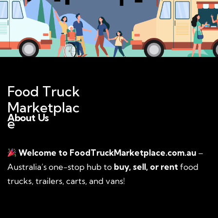
Food Truck
Marketplac
About Us
e
Welcome to FoodTruckMarketplace.com.au
–
Australia’s one-stop hub to
buy, sell, or rent
food
trucks, trailers, carts, and vans!