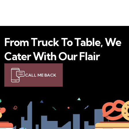
From Truck To Table, We
Cater With Our Flair
CALL ME BACK