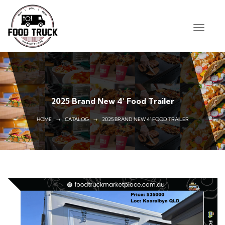
2025 Brand New 4’ Food Trailer
HOME
CATALOG
2025 BRAND NEW 4’ FOOD TRAILER