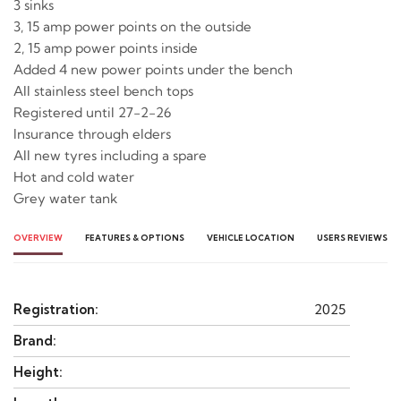
3 sinks
3, 15 amp power points on the outside
2, 15 amp power points inside
Added 4 new power points under the bench
All stainless steel bench tops
Registered until 27-2-26
Insurance through elders
All new tyres including a spare
Hot and cold water
Grey water tank
OVERVIEW
FEATURES & OPTIONS
VEHICLE LOCATION
USERS REVIEWS
Registration:
2025
Brand:
Height: