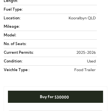
Length:
Fuel Type:
Location:
Kooralbyn QLD
Mileage:
Model:
No. of Seats:
Current Permits:
2025-2026
Condition:
Used
Veichle Type :
Food Trailer
Buy for
$30000
N