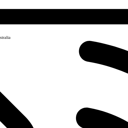
tralia