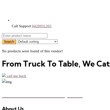
Call Support
0420931265
No products were found of this vendor!
From Truck To Table, We Cat
call me back
Food Truck Marketplace
About Us