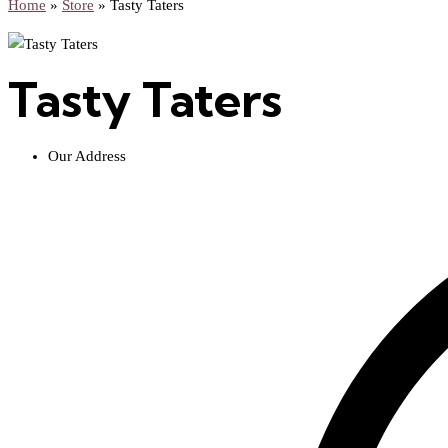
Home
»
Store
»
Tasty Taters
Tasty Taters
Our Address