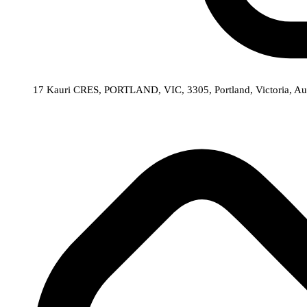
17 Kauri CRES, PORTLAND, VIC, 3305,
Portland,
Victoria,
Aus