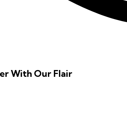
er With Our Flair