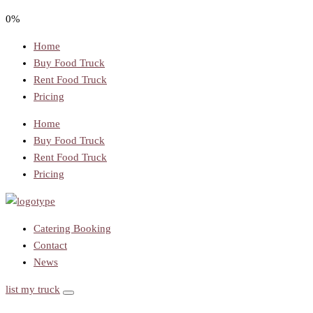
0%
Home
Buy Food Truck
Rent Food Truck
Pricing
Home
Buy Food Truck
Rent Food Truck
Pricing
Catering Booking
Contact
News
list my truck