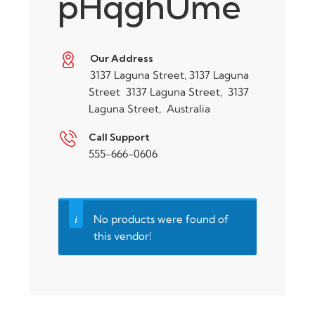
pHqghUme
Our Address
3137 Laguna Street, 3137 Laguna
Street
3137 Laguna Street,
3137
Laguna Street,
Australia
Call Support
555-666-0606
No products were found of
this vendor!