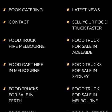
BOOK CATERING
LATEST NEWS
CONTACT
SELL YOUR FOOD
TRUCK FASTER
FOOD TRUCK
FOOD TRUCK
HIRE MELBOURNE
FOR SALE IN
ADELAIDE
FOOD CART HIRE
FOOD TRUCKS
IN MELBOURNE
FOR SALE IN
SYDNEY
FOOD TRUCKS
FOOD TRUCK
FOR SALE IN
FOR SALE IN
PERTH
MELBOURNE