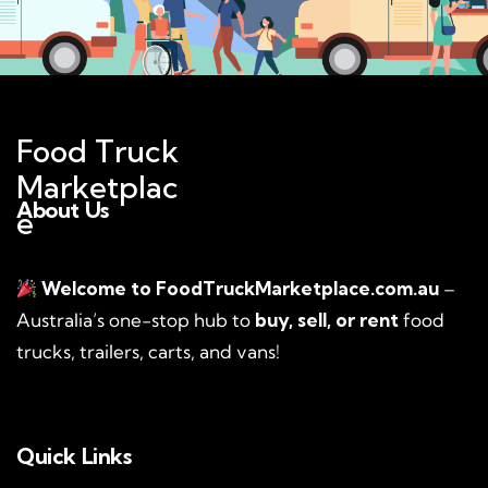
Food Truck
Marketplac
About Us
e
Welcome to FoodTruckMarketplace.com.au
–
Australia’s one-stop hub to
buy, sell, or rent
food
trucks, trailers, carts, and vans!
Quick Links