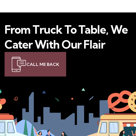
From Truck To Table, We
Cater With Our Flair
CALL ME BACK