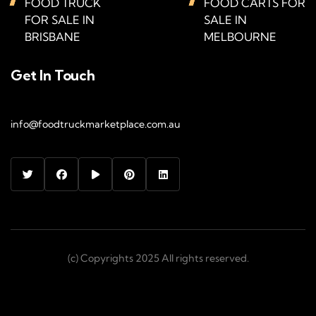
FOOD TRUCK
FOOD CARTS FOR
FOR SALE IN
SALE IN
BRISBANE
MELBOURNE
Get In Touch
info@foodtruckmarketplace.com.au
(c) Copyrights 2025 All rights reserved.