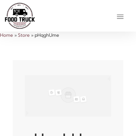
Home
»
Store
»
pHqghUme