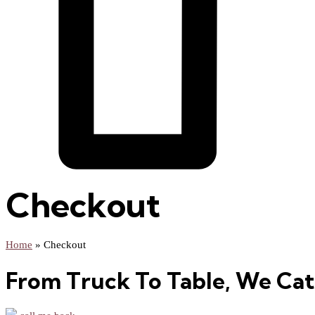
Checkout
Home
»
Checkout
From Truck To Table, We Cat