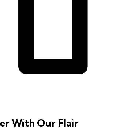
er With Our Flair