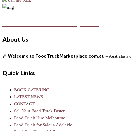
call me back
Food Truck Marketplace
About Us
Welcome to FoodTruckMarketplace.com.au
🎉
– Australia’s 
Quick Links
BOOK CATERING
LATEST NEWS
CONTACT
Sell Your Food Truck Faster
Food Truck Hire Melbourne
Food Truck for Sale in Adelaide