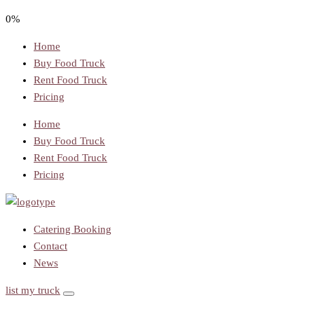
0%
Home
Buy Food Truck
Rent Food Truck
Pricing
Home
Buy Food Truck
Rent Food Truck
Pricing
Catering Booking
Contact
News
list my truck