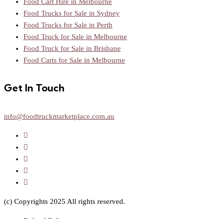
Food Cart Hire in Melbourne
Food Trucks for Sale in Sydney
Food Trucks for Sale in Perth
Food Truck for Sale in Melbourne
Food Truck for Sale in Brisbane
Food Carts for Sale in Melbourne
Get In Touch
info@foodtruckmarketplace.com.au
(c) Copyrights 2025 All rights reserved.