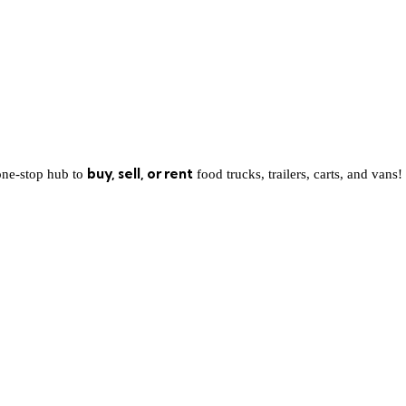
buy, sell, or rent
one-stop hub to
food trucks, trailers, carts, and vans!